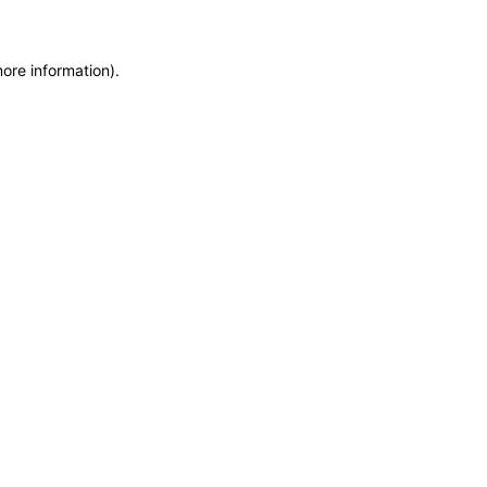
more information)
.