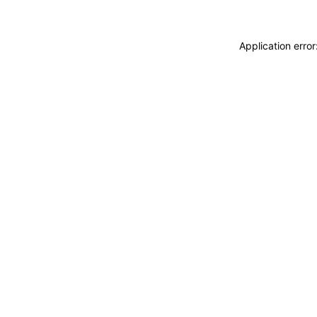
Application erro