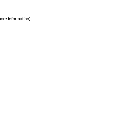
more information)
.