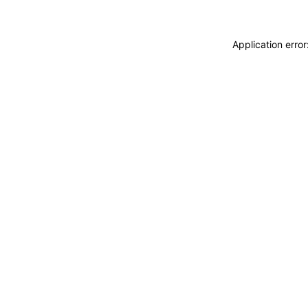
Application erro