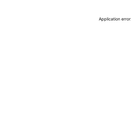
Application erro