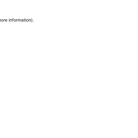
more information)
.