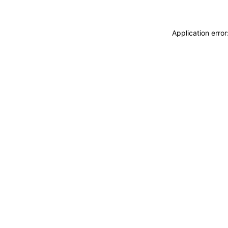
Application erro