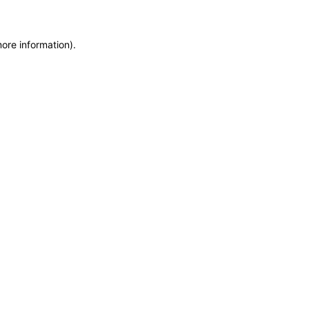
more information)
.