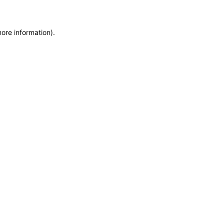
more information)
.