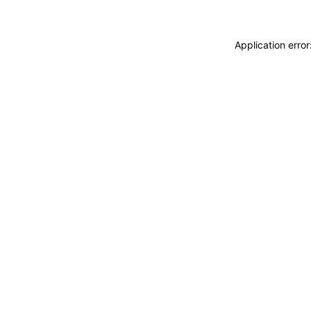
Application erro