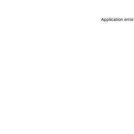
Application erro