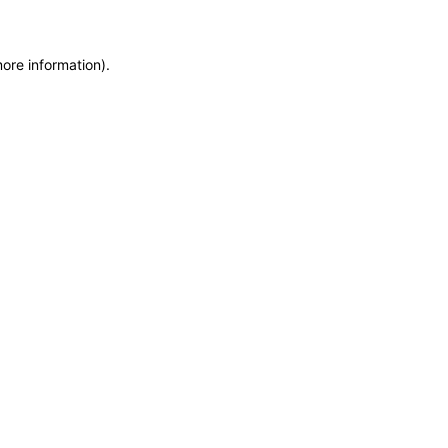
more information)
.