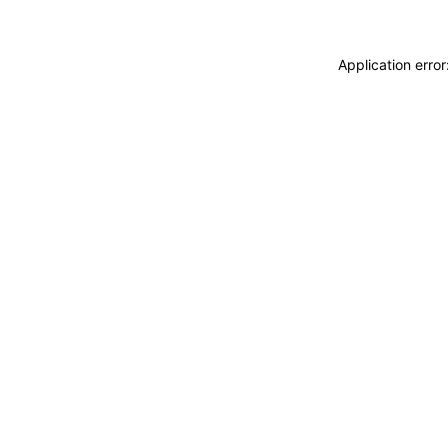
Application erro