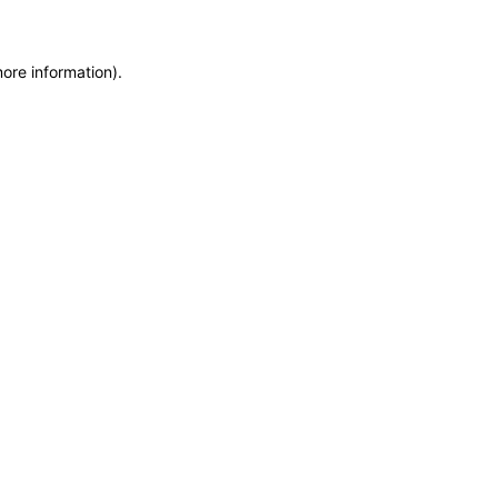
more information)
.